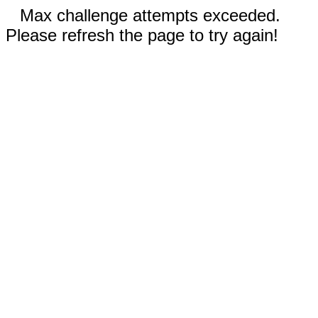
Max challenge attempts exceeded.
Please refresh the page to try again!