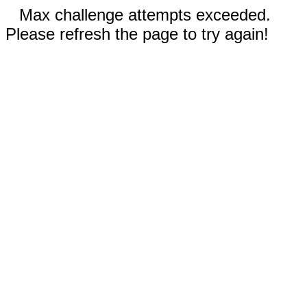
Max challenge attempts exceeded.
Please refresh the page to try again!