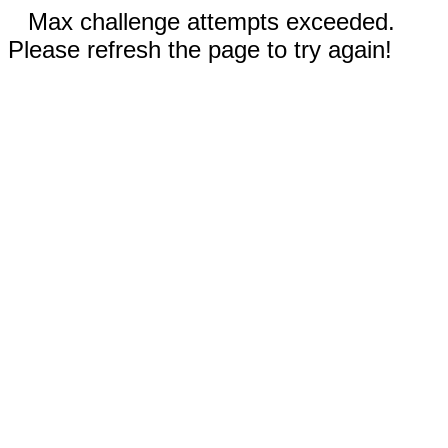
Max challenge attempts exceeded.
Please refresh the page to try again!