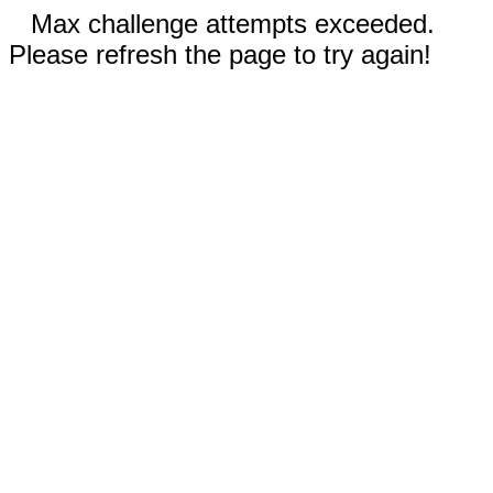
Max challenge attempts exceeded.
Please refresh the page to try again!