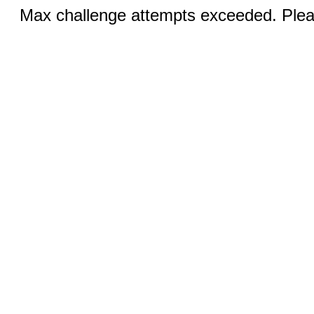
Max challenge attempts exceeded. Pleas