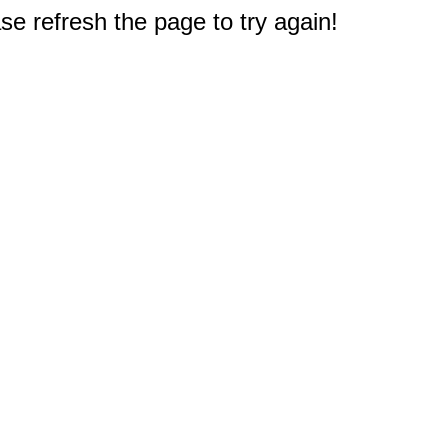
e refresh the page to try again!