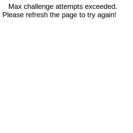
Max challenge attempts exceeded.
Please refresh the page to try again!