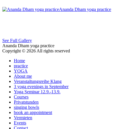
Ananda Dham yoga practice
See Full Gallery
Ananda Dham yoga practice
Copyright © 2026 All rights reserved
Home
practice
YOGA
About me
Veranstaltungsreihe Klang
3 yoga evenings in September
Yoga Seminar 12.9.-13.9.
Courses
Privatstunden
singing bowls
book an appointment
Vermieten
Events
Contact