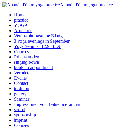
Ananda Dham yoga practice
Home
practice
YOGA
About me
Veranstaltungsreihe Klang
3 yoga evenings in September
Yoga Seminar 12.9.-13.9.
Courses
Privatstunden
singing bowls
book an appointment
Vermieten
Events
Contact
tradition
gallery
Seminar
Impressionen von Teilnehmer:innen
sound
sponsorship
imprint
Courses